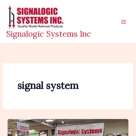
Skip
to
content
Signalogic Systems Inc
signal system