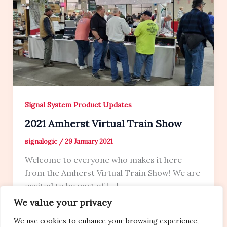
Signal System Product Updates
2021 Amherst Virtual Train Show
signalogic
/
29 January 2021
Welcome to everyone who makes it here
from the Amherst Virtual Train Show! We are
excited to be part of […]
We value your privacy
We use cookies to enhance your browsing experience,