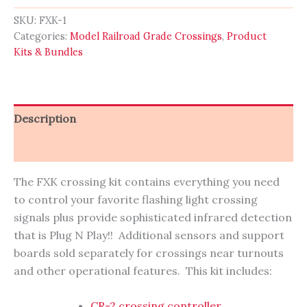
Crossing
Kit
SKU:
FXK-1
-
Categories:
Model Railroad Grade Crossings
,
Product
INFRARED
Kits & Bundles
EDITION
quantity
Description
Reviews (0)
The FXK crossing kit contains everything you need
to control your favorite flashing light crossing
signals plus provide sophisticated infrared detection
that is Plug N Play!! Additional sensors and support
boards sold separately for crossings near turnouts
and other operational features. This kit includes:
CR-2 crossing controller