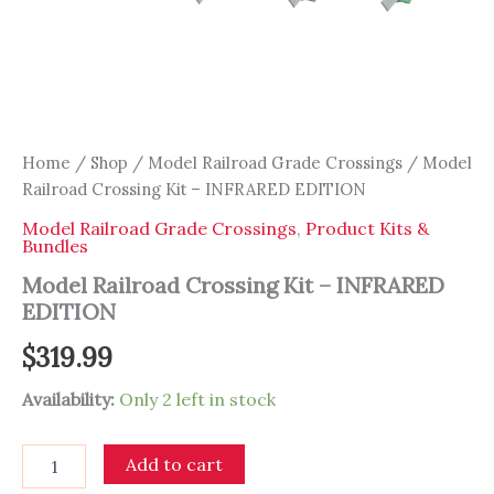
Home
/
Shop
/
Model Railroad Grade Crossings
/ Model
Railroad Crossing Kit – INFRARED EDITION
Model Railroad Grade Crossings
,
Product Kits &
Bundles
Model Railroad Crossing Kit – INFRARED
EDITION
$
319.99
Availability:
Only 2 left in stock
Model
Add to cart
Railroad