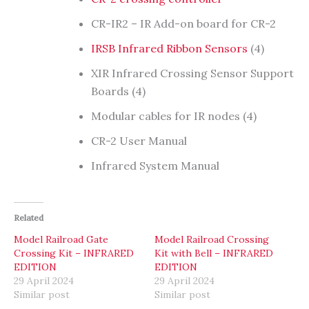
CR-IR2 – IR Add-on board for CR-2
IRSB Infrared Ribbon Sensors
(4)
XIR Infrared Crossing Sensor Support
Boards (4)
Modular cables for IR nodes (4)
CR-2 User Manual
Infrared System Manual
Related
Model Railroad Gate
Model Railroad Crossing
Crossing Kit – INFRARED
Kit with Bell – INFRARED
EDITION
EDITION
29 April 2024
29 April 2024
Similar post
Similar post