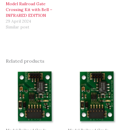
Model Railroad Gate
Crossing Kit with Bell –
INFRARED EDITION
29 April 2024
Similar post
Related products