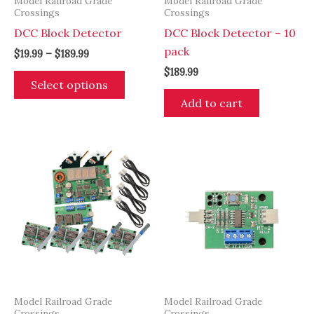
Model Railroad Grade
Model Railroad Grade
Crossings
Crossings
DCC Block Detector
DCC Block Detector – 10
pack
Price
$
19.99
–
$
189.99
range:
$
189.99
This
$19.99
Select options
through
product
Add to cart
$189.99
has
multiple
variants.
The
options
may
be
chosen
on
the
product
Model Railroad Grade
Model Railroad Grade
page
Crossings
Crossings